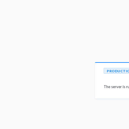
PRODUCTI
The server is r