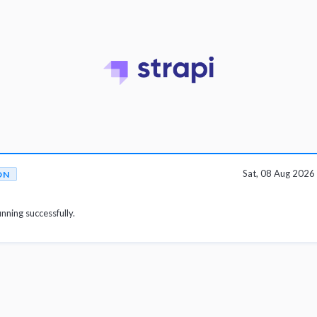
Sat, 08 Aug 202
ON
unning successfully.