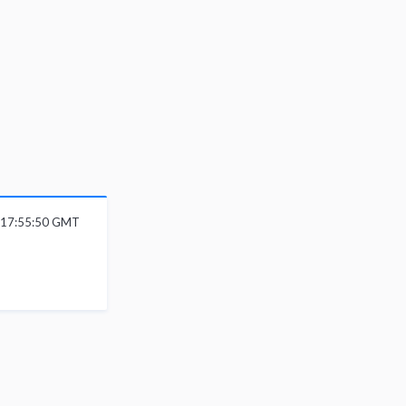
6 17:55:50 GMT